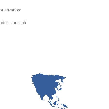
 of advanced
oducts are sold