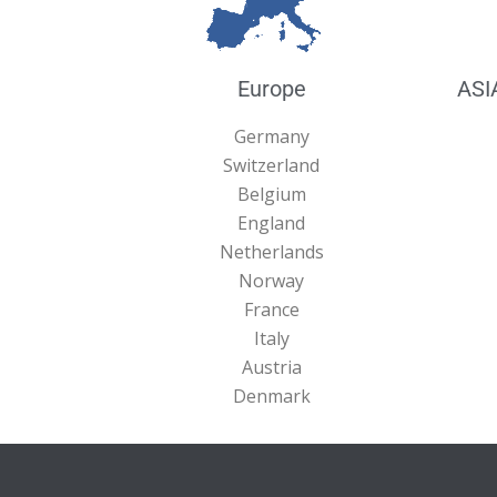
Europe
ASI
Germany
Switzerland
Belgium
England
Netherlands
Norway
France
Italy
Austria
Denmark