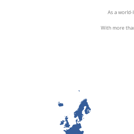
As a world-
With more than