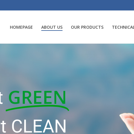
HOMEPAGE
ABOUT US
OUR PRODUCTS
TECHNICAL
GREEN
t
it CLEAN