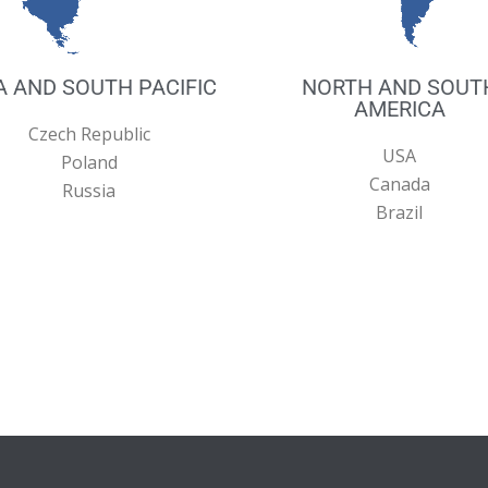
A AND SOUTH PACIFIC
NORTH AND SOUT
AMERICA
Czech Republic
USA
Poland
Canada
Russia
Brazil