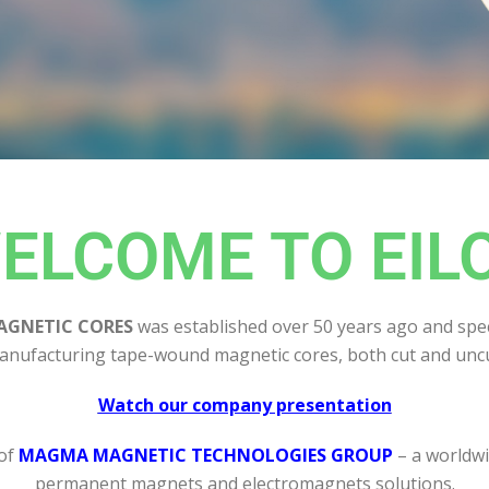
ELCOME TO EIL
AGNETIC CORES
was established over 50 years ago and spec
anufacturing tape-wound magnetic cores, both cut and uncu
Watch our company presentation
 of
MAGMA MAGNETIC TECHNOLOGIES GROUP
– a worldwi
permanent magnets and electromagnets solutions.