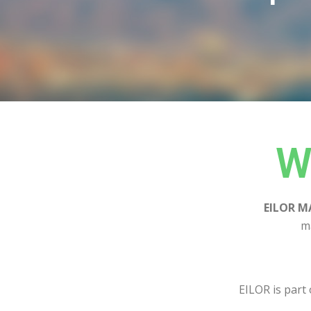
W
EILOR M
m
EILOR is part