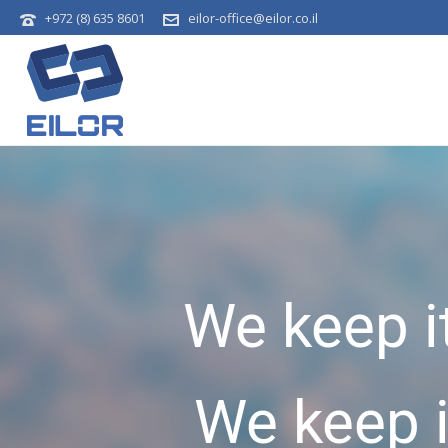
+972 (8) 635 8601
eilor-office@eilor.co.il
We keep i
We keep 