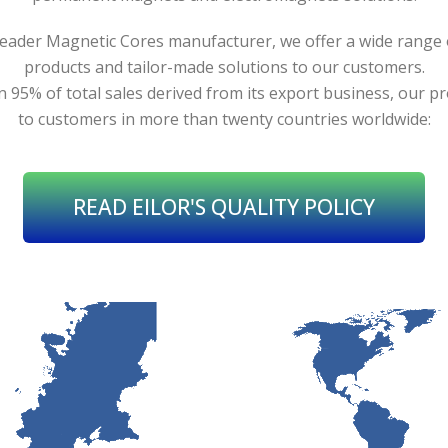
leader Magnetic Cores manufacturer, we offer a wide range
products and tailor-made solutions to our customers.
 95% of total sales derived from its export business, our pr
to customers in more than twenty countries worldwide:
READ EILOR'S QUALITY POLICY