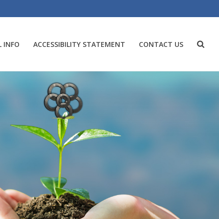
 INFO
ACCESSIBILITY STATEMENT
CONTACT US