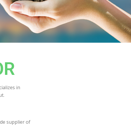
OR
ializes in
t.
de supplier of