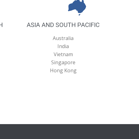
H
ASIA AND SOUTH PACIFIC
Australia
India
Vietnam
Singapore
Hong Kong