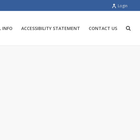
Login
 INFO
ACCESSIBILITY STATEMENT
CONTACT US