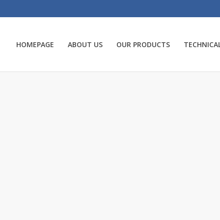
HOMEPAGE
ABOUT US
OUR PRODUCTS
TECHNICAL