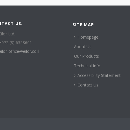
NTACT US:
SITE MAP
Eilor Ltd.
Homepage
+972 (8) 6358601
About Us
eilor-office@eilor.co.il
Our Products
Technical Info
Accessibility Statement
Contact Us