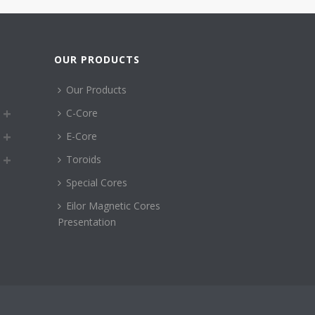
OUR PRODUCTS
Our Products
C-Core
E-Core
Toroids
Special Cores
Eilor Magnetic Cores
Presentation