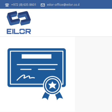
+972 (8) 635 8601
eilor-office@eilor.co.il