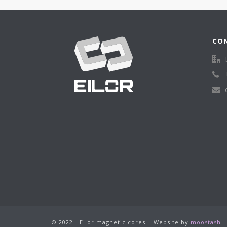
CO
© 2022 - Eilor magnetic cores | Website by
moostash