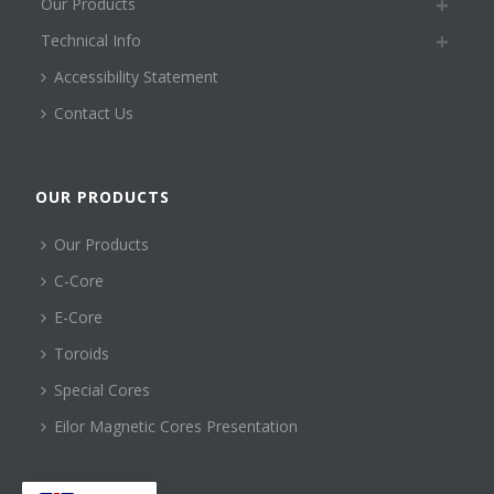
Our Products
Technical Info
Accessibility Statement
Contact Us
OUR PRODUCTS
Our Products
C-Core
E-Core
Toroids
Special Cores
Eilor Magnetic Cores Presentation