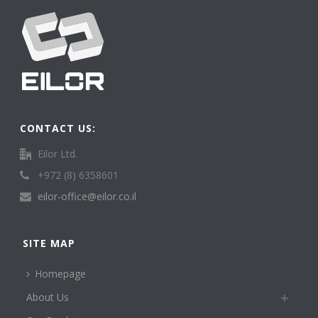
CONTACT US:
Eilor Ltd.
+972 (8) 6358601
eilor-office@eilor.co.il
SITE MAP
Homepage
About Us