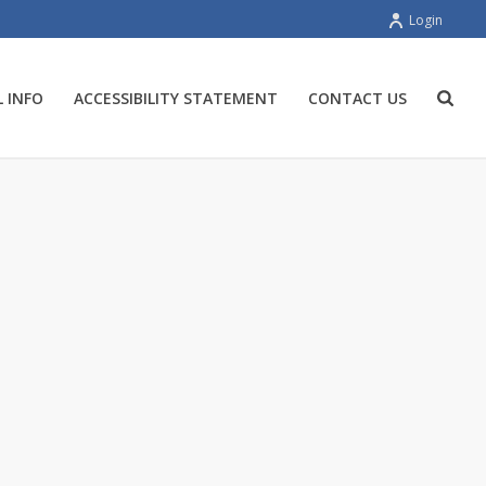
Login
 INFO
ACCESSIBILITY STATEMENT
CONTACT US