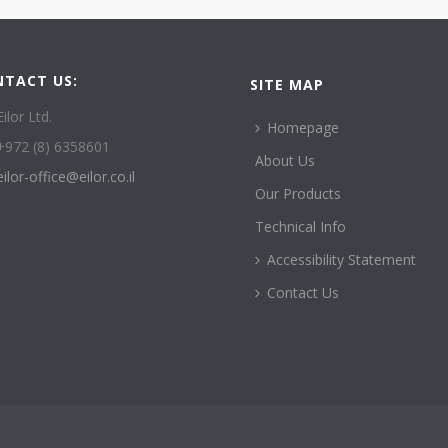
NTACT US:
SITE MAP
Eilor Ltd.
Homepage
+972 (8) 6358601
About Us
eilor-office@eilor.co.il
Our Products
Technical Info
Accessibility Statement
Contact Us