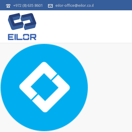
+972 (8) 635 8601
eilor-office@eilor.co.il