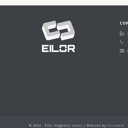
CO
© 2022 - Eilor magnetic cores | Website by
moostash