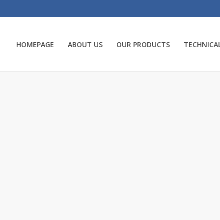
HOMEPAGE
ABOUT US
OUR PRODUCTS
TECHNICAL