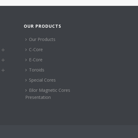
OUR PRODUCTS
Our Products
C-Core
E-Core
Toroids
Special Cores
Eilor Magnetic Cores
Presentation