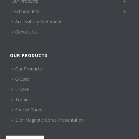
Our Products
Technical Info
Accessibility Statement
Contact Us
OUR PRODUCTS
Our Products
C-Core
E-Core
Toroids
Special Cores
Eilor Magnetic Cores Presentation