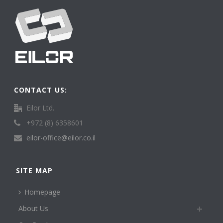
CONTACT US:
Eilor Ltd.
+972 (8) 6358601
eilor-office@eilor.co.il
SITE MAP
Homepage
About Us