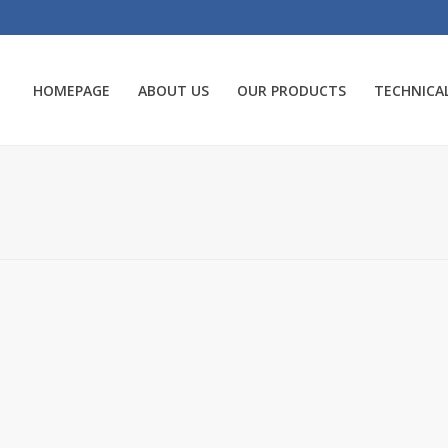
HOMEPAGE
ABOUT US
OUR PRODUCTS
TECHNICAL