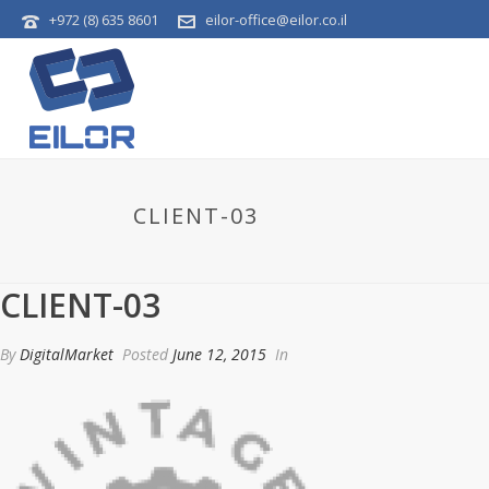
+972 (8) 635 8601
eilor-office@eilor.co.il
CLIENT-03
CLIENT-03
By
DigitalMarket
Posted
June 12, 2015
In