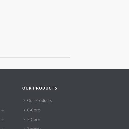
OUR PRODUCTS
Our Products
C-Core
E-Core
Toroids