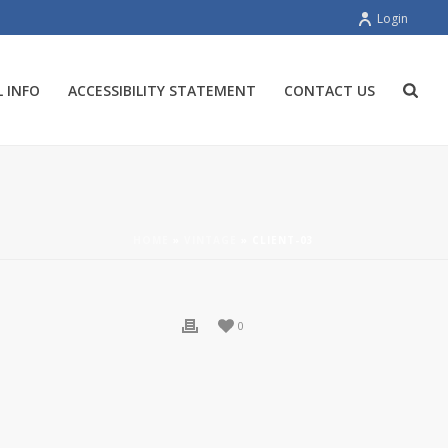
Login
 INFO
ACCESSIBILITY STATEMENT
CONTACT US
HOME
»
VINTAGE
»
CLIENT-03
0