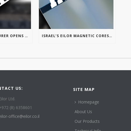
ISRAELI MANUFACTURER OPENS FIRST U.S. OFFICE IN TROY’S AUTOMATION ALLEY
ISRAEL’S EILOR MAGNETIC CORES OPENS FIRST U.S. OFFICE IN MICHIGAN
NTACT US:
SITE MAP
Eilor Ltd.
Homepage
+972 (8) 6358601
About Us
eilor-office@eilor.co.il
Our Products
Technical Info