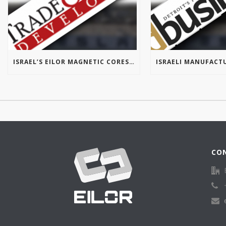
ISRAEL’S EILOR MAGNETIC CORES OPENS FIRST U.S. OFFICE IN MICHIGAN
CO