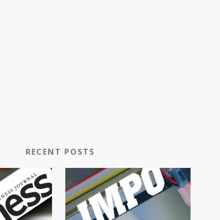
RECENT POSTS