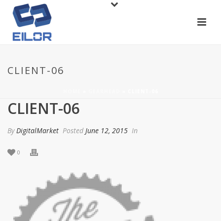
CLIENT-06
HOME
»
GEARHEAD
»
CLIENT-06
CLIENT-06
By
DigitalMarket
Posted
June 12, 2015
In
0