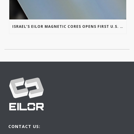
ISRAEL’S EILOR MAGNETIC CORES OPENS FIRST U.S. OFFICE IN MICHIGAN
CONTACT US: