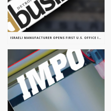
ISRAELI MANUFACTURER OPENS FIRST U.S. OFFICE IN TROY’S AUTOMATION ALLEY