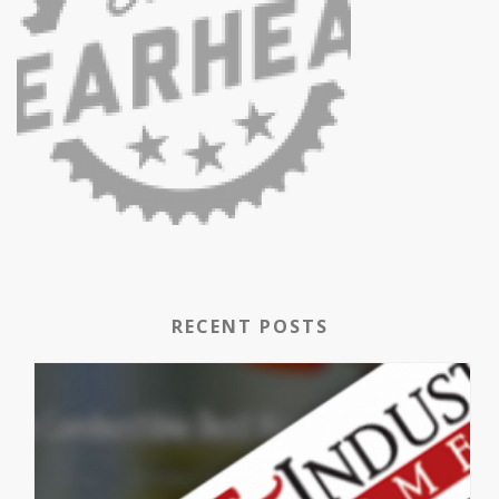
RECENT POSTS