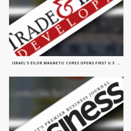
ISRAEL’S EILOR MAGNETIC CORES OPENS FIRST U.S. OFFICE IN MICHIGAN