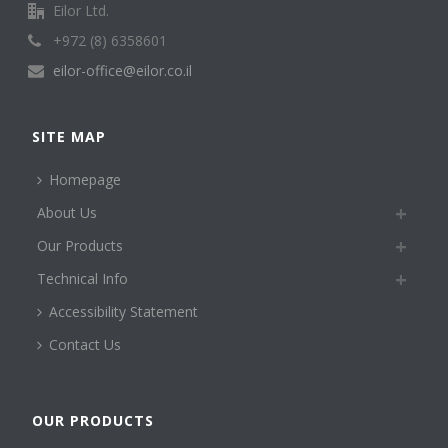
Eilor Ltd.
+972 (8) 6358601
eilor-office@eilor.co.il
SITE MAP
Homepage
About Us
Our Products
Technical Info
Accessibility Statement
Contact Us
OUR PRODUCTS