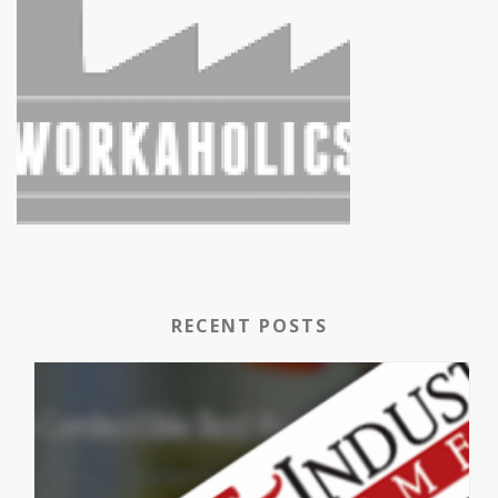
RECENT POSTS