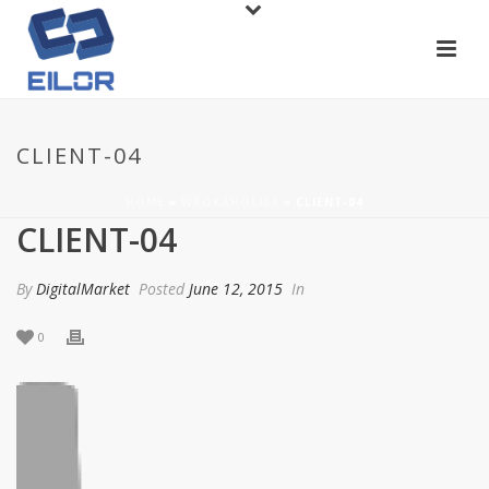
CLIENT-04
HOME
»
WROKAHOLICS
»
CLIENT-04
CLIENT-04
By
DigitalMarket
Posted
June 12, 2015
In
0