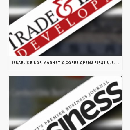
ISRAEL’S EILOR MAGNETIC CORES OPENS FIRST U.S. OFFICE IN MICHIGAN