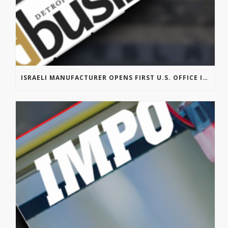
ISRAELI MANUFACTURER OPENS FIRST U.S. OFFICE IN TROY’S AUTOMATION ALLEY