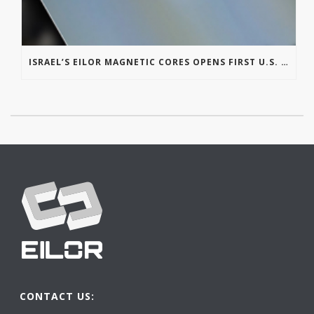
ISRAEL’S EILOR MAGNETIC CORES OPENS FIRST U.S. OFFICE IN MICHIGAN
CONTACT US: