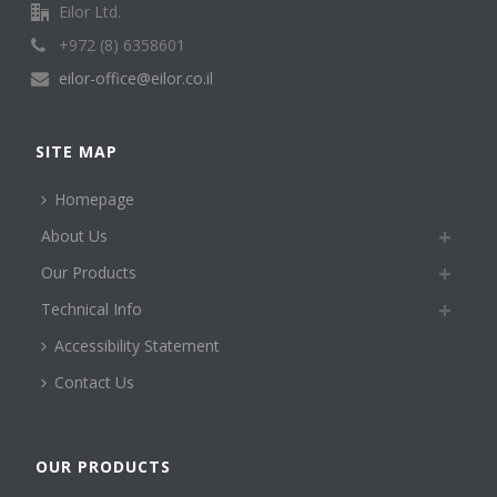
Eilor Ltd.
+972 (8) 6358601
eilor-office@eilor.co.il
SITE MAP
Homepage
About Us
Our Products
Technical Info
Accessibility Statement
Contact Us
OUR PRODUCTS