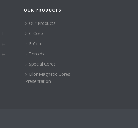
OUR PRODUCTS
Our Products
C-Core
E-Core
Toroids
Special Cores
Eilor Magnetic Cores
Presentation