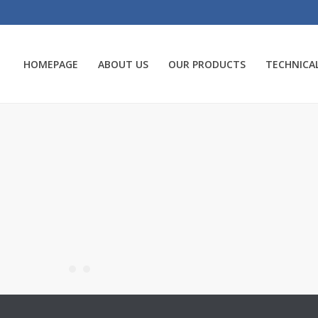
HOMEPAGE
ABOUT US
OUR PRODUCTS
TECHNICAL