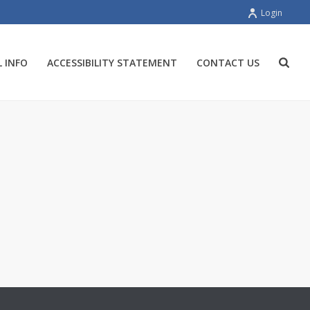
Login
 INFO
ACCESSIBILITY STATEMENT
CONTACT US