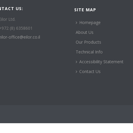
NTACT US:
SITE MAP
Eilor Ltd.
Homepage
+972 (8) 6358601
About Us
eilor-office@eilor.co.il
Our Products
Technical Info
Accessibility Statement
Contact Us