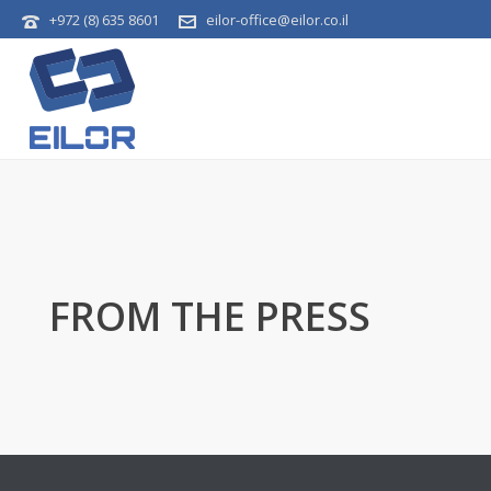
+972 (8) 635 8601
eilor-office@eilor.co.il
FROM THE PRESS