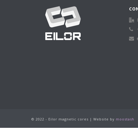
CO
© 2022 - Eilor magnetic cores | Website by
moostash